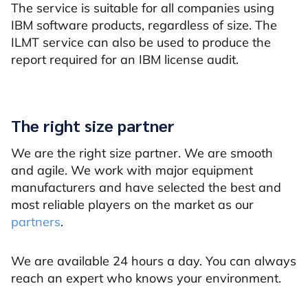
The service is suitable for all companies using
IBM software products, regardless of size. The
ILMT service can also be used to produce the
report required for an IBM license audit.
The right size partner
We are the right size partner. We are smooth
and agile. We work with major equipment
manufacturers and have selected the best and
most reliable players on the market as our
partners
.
We are available 24 hours a day. You can always
reach an expert who knows your environment.