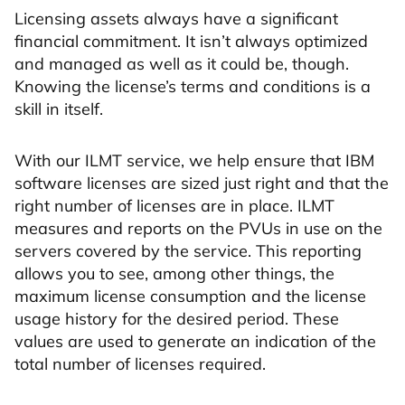
Licensing assets always have a significant
financial commitment. It isn’t always optimized
and managed as well as it could be, though.
Knowing the license’s terms and conditions is a
skill in itself.
With our ILMT service, we help ensure that IBM
software licenses are sized just right and that the
right number of licenses are in place. ILMT
measures and reports on the PVUs in use on the
servers covered by the service. This reporting
allows you to see, among other things, the
maximum license consumption and the license
usage history for the desired period. These
values are used to generate an indication of the
total number of licenses required.