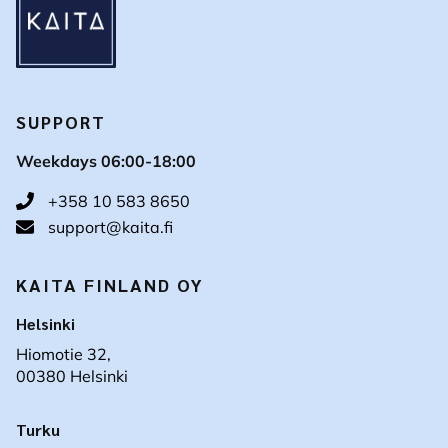
SUPPORT
Weekdays 06:00-18:00
+358 10 583 8650
support@kaita.fi
KAITA FINLAND OY
Helsinki
Hiomotie 32,
00380 Helsinki
Turku