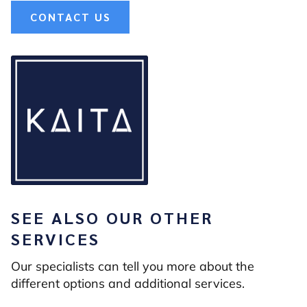
CONTACT US
SEE ALSO OUR OTHER
SERVICES
Our specialists can tell you more about the
different options and additional services.