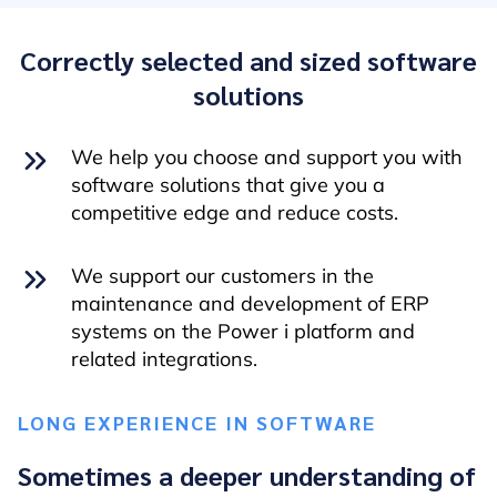
Correctly selected and sized software
solutions
We help you choose and support you with
software solutions that give you a
competitive edge and reduce costs.
We support our customers in the
maintenance and development of ERP
systems on the Power i platform and
related integrations.
LONG EXPERIENCE IN SOFTWARE
Sometimes a deeper understanding of