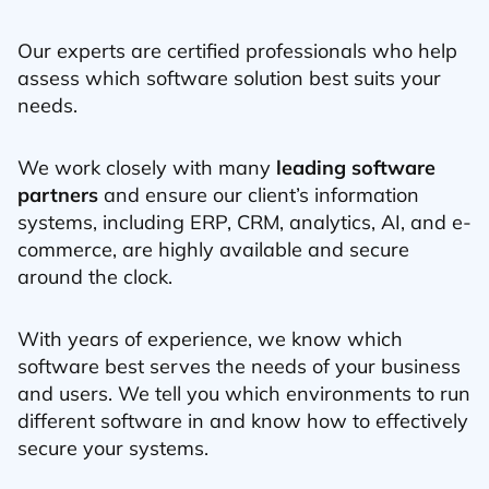
Our experts are certified professionals who help
assess which software solution best suits your
needs.
We work closely with many
leading software
partners
and ensure our client’s information
systems, including ERP, CRM, analytics, AI, and e-
commerce, are highly available and secure
around the clock.
With years of experience, we know which
software best serves the needs of your business
and users. We tell you which environments to run
different software in and know how to effectively
secure your systems.