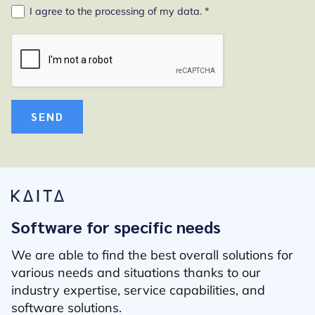
I agree to the
processing of my data
. *
SEND
Software for specific needs
We are able to find the best overall solutions for
various needs and situations thanks to our
industry expertise, service capabilities, and
software solutions.