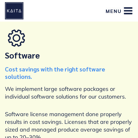
Skip
MENU
to
content
Software
Cost savings with the right software
solutions.
We implement large software packages or
individual software solutions for our customers.
Software license management done properly
results in cost savings. Licenses that are properly
sized and managed produce average savings of
up to 20–30%.