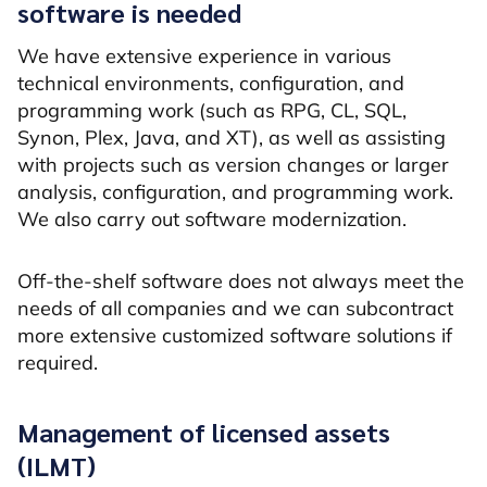
software is needed
We have extensive experience in various
technical environments, configuration, and
programming work (such as RPG, CL, SQL,
Synon, Plex, Java, and XT), as well as assisting
with projects such as version changes or larger
analysis, configuration, and programming work.
We also carry out software modernization.
Off-the-shelf software does not always meet the
needs of all companies and we can subcontract
more extensive customized software solutions if
required.
Management of licensed assets
(ILMT)