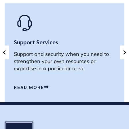
Support Services
Support and security when you need to
strengthen your own resources or
expertise in a particular area.
READ MORE