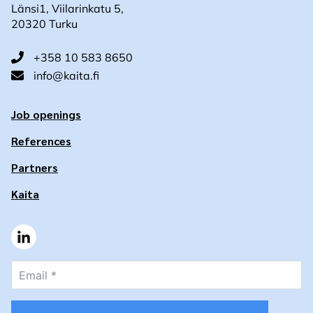
Länsi1, Viilarinkatu 5,
20320 Turku
+358 10 583 8650
info@kaita.fi
Job openings
References
Partners
Kaita