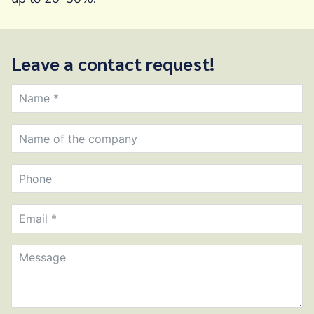
Leave a contact request!