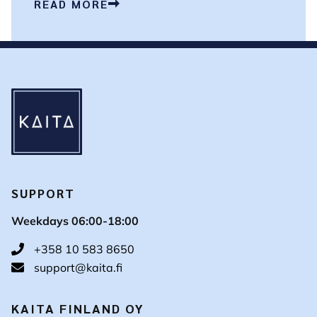
READ MORE
SUPPORT
Weekdays 06:00-18:00
+358 10 583 8650
support@kaita.fi
KAITA FINLAND OY