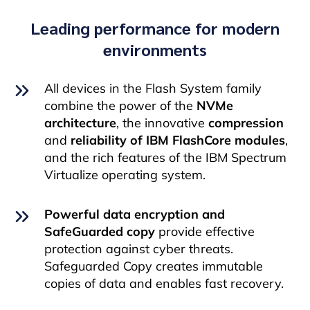
Leading performance for modern
environments
All devices in the Flash System family
combine the power of the
NVMe
architecture
, the innovative
compression
and
reliability of IBM FlashCore modules
,
and the rich features of the IBM Spectrum
Virtualize operating system.
Powerful data encryption and
SafeGuarded copy
provide effective
protection against cyber threats.
Safeguarded Copy creates immutable
copies of data and enables fast recovery.