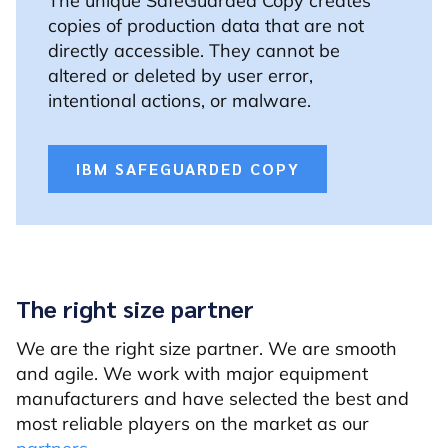
The unique SafeGuarded Copy creates
copies of production data that are not
directly accessible. They cannot be
altered or deleted by user error,
intentional actions, or malware.
IBM SAFEGUARDED COPY
The right size partner
We are the right size partner. We are smooth
and agile. We work with major equipment
manufacturers and have selected the best and
most reliable players on the market as our