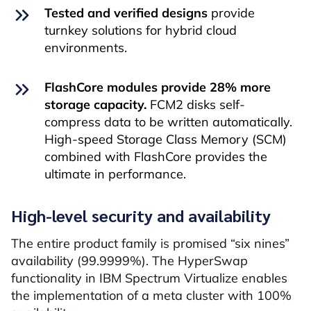
Tested and verified designs
provide
turnkey solutions for hybrid cloud
environments.
FlashCore modules provide 28% more
storage capacity.
FCM2 disks self-
compress data to be written automatically.
High-speed Storage Class Memory (SCM)
combined with FlashCore provides the
ultimate in performance.
High-level security and availability
The entire product family is promised “six nines”
availability (99.9999%). The HyperSwap
functionality in IBM Spectrum Virtualize enables
the implementation of a meta cluster with 100%