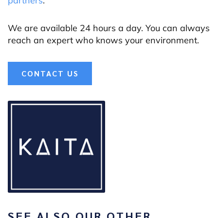
partners
.
We are available 24 hours a day. You can always
reach an expert who knows your environment.
CONTACT US
SEE ALSO OUR OTHER