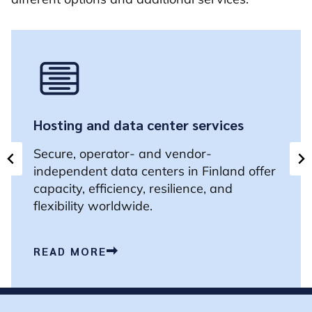
Hosting and data center services
Secure, operator- and vendor-
independent data centers in Finland offer
capacity, efficiency, resilience, and
flexibility worldwide.
READ MORE