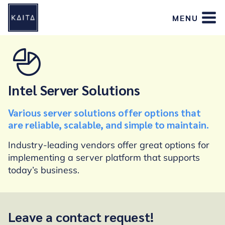
Skip
MENU
to
content
Intel Server Solutions
Various server solutions offer options that
are reliable, scalable, and simple to maintain.
Industry-leading vendors offer great options for
implementing a server platform that supports
today’s business.
Leave a contact request!