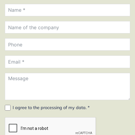
I agree to the
processing of my data
. *