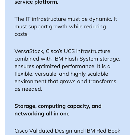
service platform.
The IT infrastructure must be dynamic. It
must support growth while reducing
costs.
VersaStack, Cisco’s UCS infrastructure
combined with IBM Flash System storage,
ensures optimized performance. It is a
flexible, versatile, and highly scalable
environment that grows and transforms
as needed.
Storage, computing capacity, and
networking all in one
Cisco Validated Design and IBM Red Book