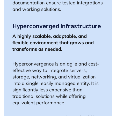
documentation ensure tested integrations
and working solutions.
Hyperconverged infrastructure
A highly scalable, adaptable, and
flexible environment that grows and
transforms as needed.
Hyperconvergence is an agile and cost-
effective way to integrate servers,
storage, networking, and virtualization
into a single, easily managed entity. It is
significantly less expensive than
traditional solutions while offering
equivalent performance.