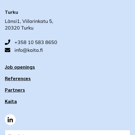
Turku
Länsi1, Viilarinkatu 5,
20320 Turku
+358 10 583 8650
info@kaita.fi
Job openings
References
Partners
Kaita