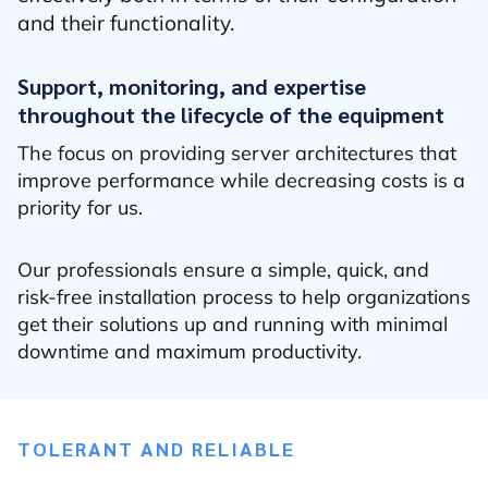
and their functionality.
Support, monitoring, and expertise
throughout the lifecycle of the equipment
The focus on providing server architectures that
improve performance while decreasing costs is a
priority for us.
Our professionals ensure a simple, quick, and
risk-free installation process to help organizations
get their solutions up and running with minimal
downtime and maximum productivity.
TOLERANT AND RELIABLE