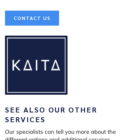
CONTACT US
SEE ALSO OUR OTHER
SERVICES
Our specialists can tell you more about the
different options and additional services.