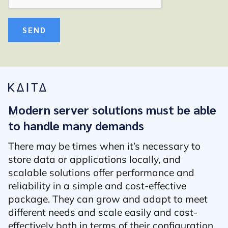
SEND
Modern server solutions must be able
to handle many demands
There may be times when it’s necessary to
store data or applications locally, and
scalable solutions offer performance and
reliability in a simple and cost-effective
package. They can grow and adapt to meet
different needs and scale easily and cost-
effectively both in terms of their configuration