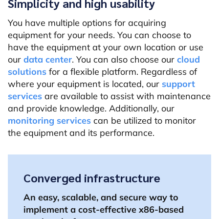
Simplicity and high usability
You have multiple options for acquiring
equipment for your needs. You can choose to
have the equipment at your own location or use
our
data center
. You can also choose our
cloud
solutions
for a flexible platform. Regardless of
where your equipment is located, our
support
services
are available to assist with maintenance
and provide knowledge. Additionally, our
monitoring services
can be utilized to monitor
the equipment and its performance.
Converged infrastructure
An easy, scalable, and secure way to
implement a cost-effective x86-based