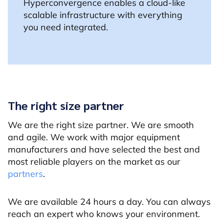
Hyperconvergence enables a cloud-like
scalable infrastructure with everything
you need integrated.
The right size partner
We are the right size partner. We are smooth
and agile. We work with major equipment
manufacturers and have selected the best and
most reliable players on the market as our
partners
.
We are available 24 hours a day. You can always
reach an expert who knows your environment.