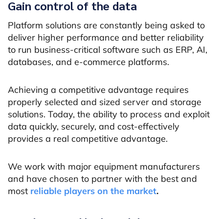
Gain control of the data
Platform solutions are constantly being asked to
deliver higher performance and better reliability
to run business-critical software such as ERP, AI,
databases, and e-commerce platforms.
Achieving a competitive advantage requires
properly selected and sized server and storage
solutions. Today, the ability to process and exploit
data quickly, securely, and cost-effectively
provides a real competitive advantage.
We work with major equipment manufacturers
and have chosen to partner with the best and
most
reliable players on the market
.