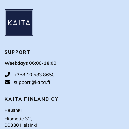
SUPPORT
Weekdays 06:00-18:00
+358 10 583 8650
support@kaita.fi
KAITA FINLAND OY
Helsinki
Hiomotie 32,
00380 Helsinki