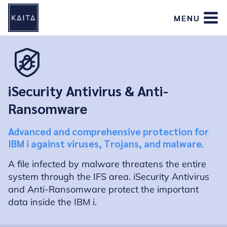
Skip
MENU
to
content
iSecurity Antivirus & Anti-
Ransomware
Advanced and comprehensive protection for
IBM i against viruses, Trojans, and malware.
A file infected by malware threatens the entire
system through the IFS area. iSecurity Antivirus
and Anti-Ransomware protect the important
data inside the IBM i.