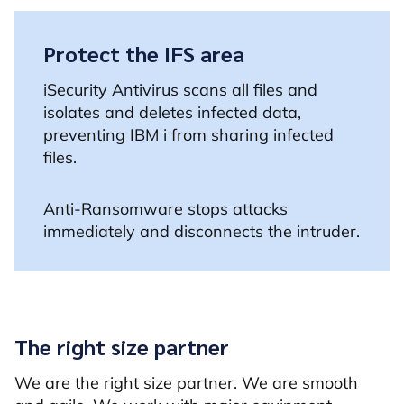
Protect the IFS area
iSecurity Antivirus scans all files and
isolates and deletes infected data,
preventing IBM i from sharing infected
files.
Anti-Ransomware stops attacks
immediately and disconnects the intruder.
The right size partner
We are the right size partner. We are smooth