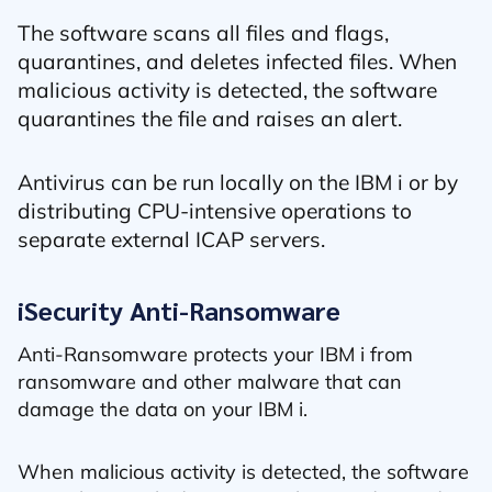
The software scans all files and flags,
quarantines, and deletes infected files. When
malicious activity is detected, the software
quarantines the file and raises an alert.
Antivirus can be run locally on the IBM i or by
distributing CPU-intensive operations to
separate external ICAP servers.
iSecurity Anti-Ransomware
Anti-Ransomware protects your IBM i from
ransomware and other malware that can
damage the data on your IBM i.
When malicious activity is detected, the software