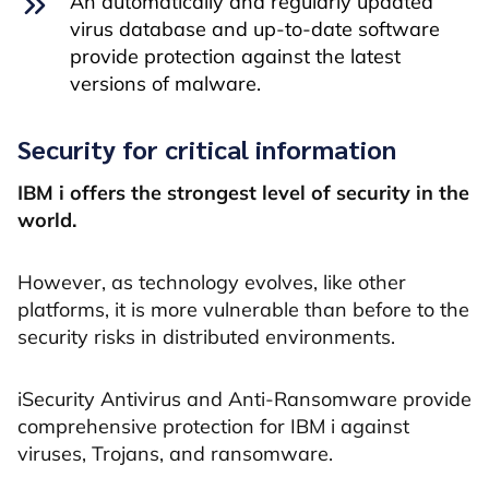
An automatically and regularly updated
virus database and up-to-date software
provide protection against the latest
versions of malware.
Security for critical information
IBM i offers the strongest level of security in the
world.
However, as technology evolves, like other
platforms, it is more vulnerable than before to the
security risks in distributed environments.
iSecurity Antivirus and Anti-Ransomware provide
comprehensive protection for IBM i against
viruses, Trojans, and ransomware.