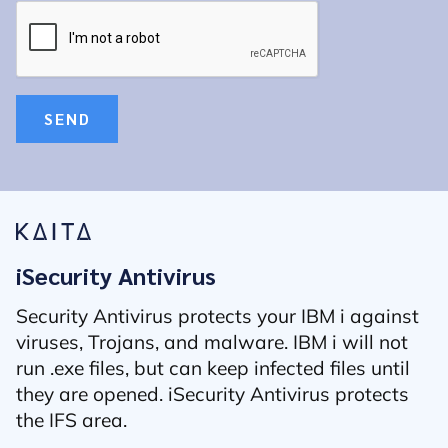
SEND
iSecurity Antivirus
Security Antivirus protects your IBM i against
viruses, Trojans, and malware. IBM i will not
run .exe files, but can keep infected files until
they are opened. iSecurity Antivirus protects
the IFS area.