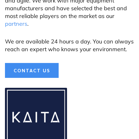
and agile. We work with major equipment
manufacturers and have selected the best and
most reliable players on the market as our
partners
.
We are available 24 hours a day. You can always
reach an expert who knows your environment.
CONTACT US