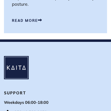
posture.
READ MORE
SUPPORT
Weekdays 06:00-18:00