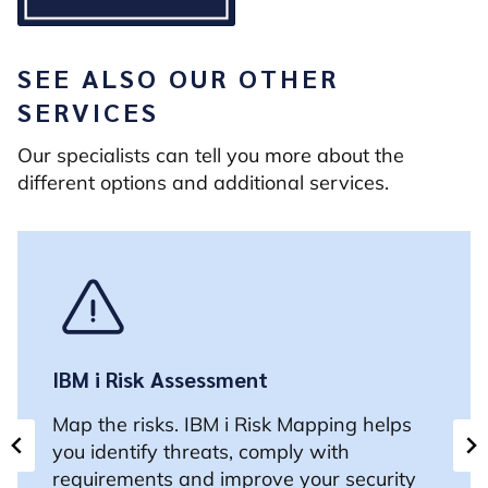
SEE ALSO OUR OTHER
SERVICES
Our specialists can tell you more about the
different options and additional services.
IBM i Risk Assessment
Map the risks. IBM i Risk Mapping helps
you identify threats, comply with
requirements and improve your security