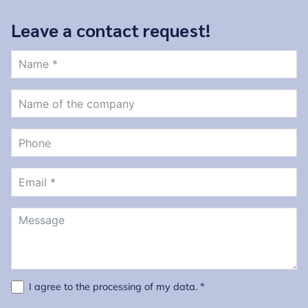
Leave a contact request!
I agree to the
processing of my data
. *