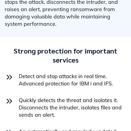
stops the attack, disconnects the intruder, and
raises an alert, preventing ransomware from
damaging valuable data while maintaining
system performance.
Strong protection for important
services
Detect and stop attacks in real time.
Advanced protection for IBM i and IFS.
Quickly detects the threat and isolates it.
Disconnects the intruder, isolates files and
sends an alert.