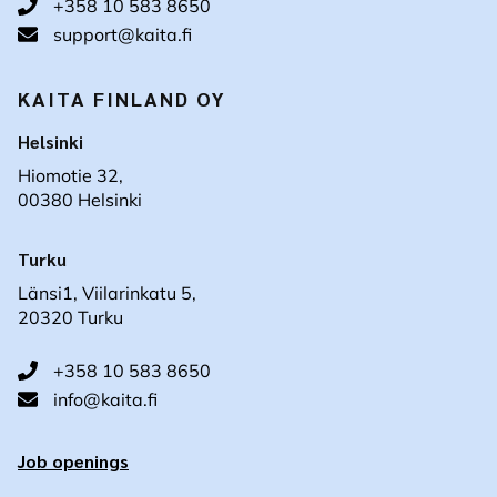
+358 10 583 8650
support@kaita.fi
KAITA FINLAND OY
Helsinki
Hiomotie 32,
00380 Helsinki
Turku
Länsi1, Viilarinkatu 5,
20320 Turku
+358 10 583 8650
info@kaita.fi
Job openings